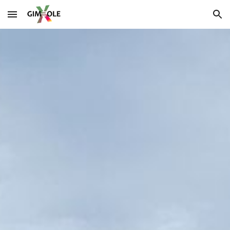
Skip to main content
Skip to navigation